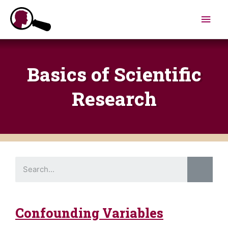
Skip
Main
to
content
Men
Basics of Scientific
Research​
S
e
a
r
c
h
Confounding Variables