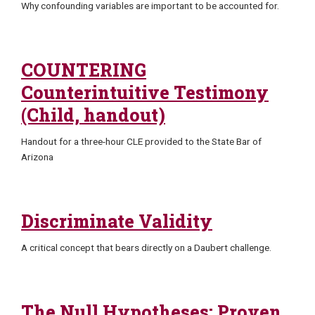
Why confounding variables are important to be accounted for.
COUNTERING
Counterintuitive Testimony
(Child, handout)
Handout for a three-hour CLE provided to the State Bar of
Arizona
Discriminate Validity
A critical concept that bears directly on a Daubert challenge.
The Null Hypotheses: Proven