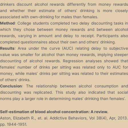
drinkers discount alcohol rewards differently from money rewards
and whether their estimate of others’ drinking is more closely
associated with own-drinking for males than females.
Method
: College students completed two delay discounting tasks in
which they chose between money rewards and between alcohol
rewards, varying in amount and delay to receipt. Participants also
completed questionnaires about their own and others’ drinking.
Results
: Area under the curve (AUC) relating delay to subjective
value was smaller for alcohol than money rewards, implying steeper
discounting of alcohol rewards. Regression analyses showed that
females’ number of drinks per sitting was related only to AUC for
money, while males’ drinks per sitting was related to their estimates
of others’ drinks.
Conclusion
: The relationship between alcohol consumption and
discounting was replicated. This study also indicated that social
norms play a larger role in determining males’ drinking than females’.
Self-estimation of blood alcohol concentration: A review.
Aston, Elizabeth R., et. al. Addictive Behaviors, Vol 38(4), Apr, 2013.
pp. 1944-1951.