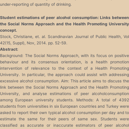
under‐reporting of quantity of drinking.
Student estimations of peer alcohol consumption: Links between
the Social Norms Approach and the Health Promoting University
concept.
Stock, Christiane, et. al. Scandinavian Journal of Public Health, Vol
42(15, Suppl), Nov, 2014. pp. 52-59.
Abstract:
Background: The Social Norms Approach, with its focus on positive
behaviour and its consensus orientation, is a health promotion
intervention of relevance to the context of a Health Promoting
University. In particular, the approach could assist with addressing
excessive alcohol consumption. Aim: This article aims to discuss the
link between the Social Norms Approach and the Health Promoting
University, and analyse estimations of peer alcoholconsumption
among European university students. Methods: A total of 4392
students from universities in six European countries and Turkey were
asked to report their own typical alcohol consumption per day and to
estimate the same for their peers of same sex. Students were
classified as accurate or inaccurate estimators of peer alcohol