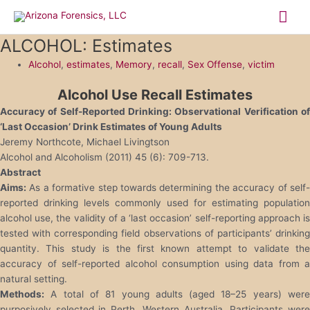
Skip
Mai
to
content
Me
ALCOHOL: Estimates
Alcohol
,
estimates
,
Memory
,
recall
,
Sex Offense
,
victim
Alcohol Use Recall Estimates
Accuracy of Self-Reported Drinking: Observational Verification of
‘Last Occasion’ Drink Estimates of Young Adults
Jeremy Northcote, Michael Livingtson
Alcohol and Alcoholism (2011) 45 (6): 709-713.
Abstract
Aims:
As a formative step towards determining the accuracy of self-
reported drinking levels commonly used for estimating population
alcohol use, the validity of a ‘last occasion’ self-reporting approach is
tested with corresponding field observations of participants’ drinking
quantity. This study is the first known attempt to validate the
accuracy of self-reported alcohol consumption using data from a
natural setting.
Methods:
A total of 81 young adults (aged 18–25 years) were
purposively selected in Perth, Western Australia. Participants were