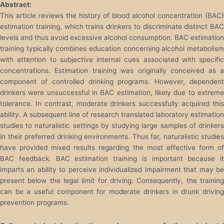
Abstract:
This article reviews the history of blood alcohol concentration (BAC)
estimation training, which trains drinkers to discriminate distinct BAC
levels and thus avoid excessive alcohol consumption. BAC estimation
training typically combines education concerning alcohol metabolism
with attention to subjective internal cues associated with specific
concentrations. Estimation training was originally conceived as a
component of controlled drinking programs. However, dependent
drinkers were unsuccessful in BAC estimation, likely due to extreme
tolerance. In contrast, moderate drinkers successfully acquired this
ability. A subsequent line of research translated laboratory estimation
studies to naturalistic settings by studying large samples of drinkers
in their preferred drinking environments. Thus far, naturalistic studies
have provided mixed results regarding the most effective form of
BAC feedback. BAC estimation training is important because it
imparts an ability to perceive individualized impairment that may be
present below the legal limit for driving. Consequently, the training
can be a useful component for moderate drinkers in drunk driving
prevention programs.