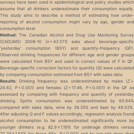
surveys have been used in epidemiological and policy studies which
assume that all drinkers underestimate their consumption equally.
This study aims to describe a method of estimating how under-
reporting of alcohol consumption might vary by age, gender and
consumption level.
Method:
The Canadian Alcohol and Drug Use Monitoring Survey
(CADUMS) 2008–10 (
n
= 43 371) asks about beverage-specific
‘yesterday’ consumption (BSY) and quantity–frequency (QF).
Observed drinking frequencies for different age and gender groups
were calculated from BSY and used to correct values of F in QF.
Beverage-specific correction factors for quantity (Q) were calculated
by comparing consumption estimated from BSY with sales data.
Results:
Drinking frequency was underestimated by males (
Z
24.62,
P
< 0.001) and females (
Z
= 17.46,
P
< 0.001) in the QF a
assessed by comparing with frequency and quantity of yesterday
drinking. Spirits consumption was underestimated by 65.94%
compared with sales data, wine by 38.35% and beer by 49.02%.
After adjusting Q and F values accordingly, regression analysis found
alcohol consumption to be underestimated significantly more by
younger drinkers (e.g. 82.9 ± 1.19% for underage drinkers versus
70.38 ± 1.54% for those 65+,
P
< 0.001) and by low-risk more tha