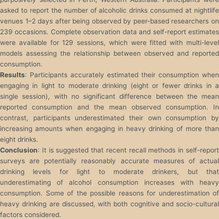
asked to report the number of alcoholic drinks consumed at nightlife
venues 1–2 days after being observed by peer-based researchers on
239 occasions. Complete observation data and self-report estimates
were available for 129 sessions, which were fitted with multi-level
models assessing the relationship between observed and reported
consumption.
Results
: Participants accurately estimated their consumption when
engaging in light to moderate drinking (eight or fewer drinks in a
single session), with no significant difference between the mean
reported consumption and the mean observed consumption. In
contrast, participants underestimated their own consumption by
increasing amounts when engaging in heavy drinking of more than
eight drinks.
Conclusion
: It is suggested that recent recall methods in self-report
surveys are potentially reasonably accurate measures of actual
drinking levels for light to moderate drinkers, but that
underestimating of alcohol consumption increases with heavy
consumption. Some of the possible reasons for underestimation of
heavy drinking are discussed, with both cognitive and socio-cultural
factors considered.