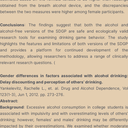
obtained from the breath alcohol device, and the discrepancies
between the two measures were higher among female participants.
Conclusions
: The findings suggest that both the alcohol and
alcohol-free versions of the SDGP are safe and ecologically valid
research tools for examining drinking game behavior. The study
highlights the features and limitations of both versions of the SDGP
and provides a platform for continued development of the
methodology, allowing researchers to address a range of clinically
relevant research questions. (
Gender differences in factors associated with alcohol drinking:
Delay discounting and perception of others’ drinking.
Yankelevitz, Rachelle L., et. al. Drug and Alcohol Dependence, Vol
123(1-3), Jun 1, 2012. pp. 273-276.
Abstract:
Background
: Excessive alcohol consumption in college students is
associated with impulsivity and with overestimating levels of others’
drinking; however, females’ and males’ drinking may be differently
impacted by their overestimations. We examined whether moderate