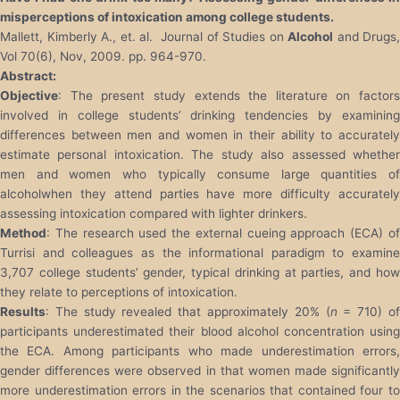
misperceptions of intoxication among college students.
Mallett, Kimberly A., et. al. Journal of Studies on
Alcohol
and Drugs,
Vol 70(6), Nov, 2009. pp. 964-970.
Abstract:
Objective
: The present study extends the literature on factors
involved in college students’ drinking tendencies by examining
differences between men and women in their ability to accurately
estimate personal intoxication. The study also assessed whether
men and women who typically consume large quantities of
alcoholwhen they attend parties have more difficulty accurately
assessing intoxication compared with lighter drinkers.
Method
: The research used the external cueing approach (ECA) of
Turrisi and colleagues as the informational paradigm to examine
3,707 college students’ gender, typical drinking at parties, and how
they relate to perceptions of intoxication.
Results
: The study revealed that approximately 20% (
n
= 710) o
participants underestimated their blood alcohol concentration using
the ECA. Among participants who made underestimation errors,
gender differences were observed in that women made significantly
more underestimation errors in the scenarios that contained four to