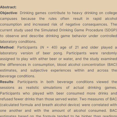
Abstract:
Objective
: Drinking games contribute to heavy drinking on college
campuses because the rules often result in rapid alcohol
consumption and increased risk of negative consequences. The
current study used the Simulated Drinking Game Procedure (SDGP)
to observe and describe drinking game behavior under controlled
laboratory conditions.
Method
: Participants (
N
= 40) age of 21 and older played a
laboratory version of beer pong. Participants were randomly
assigned to play with either beer or water, and the study examined
the differences in consumption, blood alcohol concentration (BAC)
estimates, and subjective experiences within and across the
beverage conditions.
Results
: Participants in both beverage conditions viewed the
sessions as realistic simulations of actual drinking games.
Participants who played with beer consumed more drinks and
refused fewer drinks than those served water. Two measures of BAC
(calculated formula and breath alcohol device) were correlated with
one another and with the amount of alcohol consumed. BAC
estimates based on the formula tended to be higher than readings