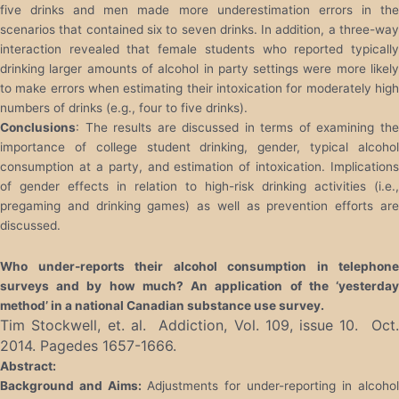
five drinks and men made more underestimation errors in the
scenarios that contained six to seven drinks. In addition, a three-way
interaction revealed that female students who reported typically
drinking larger amounts of alcohol in party settings were more likely
to make errors when estimating their intoxication for moderately high
numbers of drinks (e.g., four to five drinks).
Conclusions
: The results are discussed in terms of examining the
importance of college student drinking, gender, typical alcohol
consumption at a party, and estimation of intoxication. Implications
of gender effects in relation to high-risk drinking activities (i.e.,
pregaming and drinking games) as well as prevention efforts are
discussed.
Who under-reports their alcohol consumption in telephone
surveys and by how much? An application of the ‘yesterday
method’ in a national Canadian substance use survey.
Tim Stockwell, et. al. Addiction, Vol. 109, issue 10. Oct.
2014. Pagedes 1657-1666.
Abstract:
Background and Aims:
Adjustments for under-reporting in alcohol