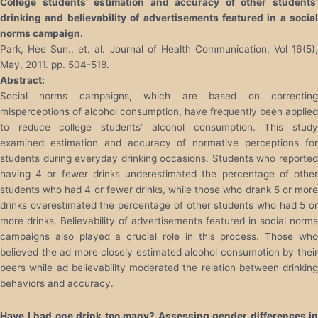
College students’ estimation and accuracy of other students’
drinking and believability of advertisements featured in a social
norms campaign.
Park, Hee Sun., et. al. Journal of Health Communication, Vol 16(5),
May, 2011. pp. 504-518.
Abstract:
Social norms campaigns, which are based on correcting
misperceptions of alcohol consumption, have frequently been applied
to reduce college students’ alcohol consumption. This study
examined estimation and accuracy of normative perceptions for
students during everyday drinking occasions. Students who reported
having 4 or fewer drinks underestimated the percentage of other
students who had 4 or fewer drinks, while those who drank 5 or more
drinks overestimated the percentage of other students who had 5 or
more drinks. Believability of advertisements featured in social norms
campaigns also played a crucial role in this process. Those who
believed the ad more closely estimated alcohol consumption by their
peers while ad believability moderated the relation between drinking
behaviors and accuracy.
Have I had one drink too many? Assessing gender differences in