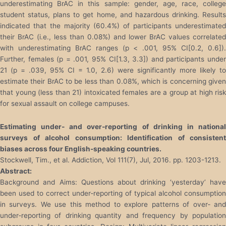
underestimating BrAC in this sample: gender, age, race, college
student status, plans to get home, and hazardous drinking. Results
indicated that the majority (60.4%) of participants underestimated
their BrAC (i.e., less than 0.08%) and lower BrAC values correlated
with underestimating BrAC ranges (p < .001, 95% CI[0.2, 0.6]).
Further, females (p = .001, 95% CI[1.3, 3.3]) and participants under
21 (p = .039, 95% CI = 1.0, 2.6) were significantly more likely to
estimate their BrAC to be less than 0.08%, which is concerning given
that young (less than 21) intoxicated females are a group at high risk
for sexual assault on college campuses.
Estimating under
‐
and over
‐
reporting of drinking in nationa
surveys of alcohol consumption: Identification of consistent
biases across four English
‐
speaking countries.
Stockwell, Tim., et al. Addiction, Vol 111(7), Jul, 2016. pp. 1203-1213.
Abstract:
Background and Aims: Questions about drinking ‘yesterday’ have
been used to correct under‐reporting of typical alcohol consumption
in surveys. We use this method to explore patterns of over‐ and
under‐reporting of drinking quantity and frequency by population