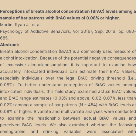
Perceptions of breath alcohol concentration (BrAC) levels among a
sample of bar patrons with BrAC values of 0.08% or higher.
Martin, Ryan J., et al.
Psychology of Addictive Behaviors, Vol 30(6), Sep, 2016. pp. 680-
685.
Abstract:
Breath alcohol concentration (BrAC) is a commonly used measure of
alcohol intoxication. Because of the potential negative consequences
of excessive alcoholconsumption, it is important to examine how
accurately intoxicated individuals can estimate their BrAC values,
especially individuals over the legal BrAC driving threshold (i.e.,
0.08%). To better understand perceptions of BrAC values among
intoxicated individuals, this field study examined actual BrAC values
and BrAC range estimates (0.08% and above, 0.02–0.07%, less than
0.02%) among a sample of bar patrons (N = 454) with BrAC levels at
0.08% or higher. Bivariate and multivariate analyses were conducted
to examine the relationship between actual BrAC values and
perceived BrAC levels. We also examined whether the following
demographic and drinking variables were associated with