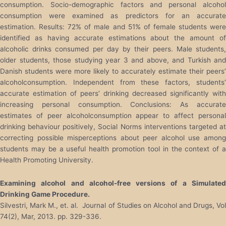
consumption. Socio-demographic factors and personal alcohol
consumption were examined as predictors for an accurate
estimation. Results: 72% of male and 51% of female students were
identified as having accurate estimations about the amount of
alcoholic drinks consumed per day by their peers. Male students,
older students, those studying year 3 and above, and Turkish and
Danish students were more likely to accurately estimate their peers’
alcoholconsumption. Independent from these factors, students’
accurate estimation of peers’ drinking decreased significantly with
increasing personal consumption. Conclusions: As accurate
estimates of peer alcoholconsumption appear to affect personal
drinking behaviour positively, Social Norms interventions targeted at
correcting possible misperceptions about peer alcohol use among
students may be a useful health promotion tool in the context of a
Health Promoting University.
Examining alcohol and alcohol-free versions of a Simulated
Drinking Game Procedure.
Silvestri, Mark M., et. al. Journal of Studies on Alcohol and Drugs, Vol
74(2), Mar, 2013. pp. 329-336.