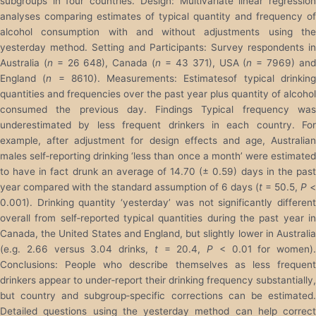
subgroups in four countries. Design: Multivariate linear regression
analyses comparing estimates of typical quantity and frequency of
alcohol consumption with and without adjustments using the
yesterday method. Setting and Participants: Survey respondents in
Australia (
n
= 26 648), Canada (
n
= 43 371), USA (
n
= 7969) an
England (
n
= 8610). Measurements: Estimatesof typical drinkin
quantities and frequencies over the past year plus quantity of alcohol
consumed the previous day. Findings Typical frequency was
underestimated by less frequent drinkers in each country. For
example, after adjustment for design effects and age, Australian
males self‐reporting drinking ‘less than once a month’ were estimated
to have in fact drunk an average of 14.70 (± 0.59) days in the past
year compared with the standard assumption of 6 days (
t
= 50.5,
P
<
0.001). Drinking quantity ‘yesterday’ was not significantly different
overall from self‐reported typical quantities during the past year in
Canada, the United States and England, but slightly lower in Australia
(e.g. 2.66 versus 3.04 drinks,
t
= 20.4,
P
< 0.01 for women).
Conclusions: People who describe themselves as less frequent
drinkers appear to under‐report their drinking frequency substantially,
but country and subgroup‐specific corrections can be estimated.
Detailed questions using the yesterday method can help correct