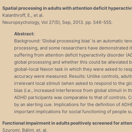
Spatial processing in adults with attention deficit hyperactiv
Kalanthroff, E., et al.
Neuropsychology, Vol 27(5), Sep, 2013. pp. 546-555.
Abstract:
Background: ‘Global processing bias’ is an automatic ten
processing, and some researchers have demonstrated its
suffering from attention deficit hyperactivity disorder
global processing and whether this could be alleviated b
global–local Navon task in which they were asked to resp
accuracy were measured. Results: Unlike controls, adults
irrelevant local stimuli (when asked to respond to the g
bias (i.e., increased interference from global stimuli in 
ADHD participants was comparable to that of controls. C
by an alerting cue. Implications for the definition of AD
important implications for social functioning of people 
Functional impairment in adults positively screened for atte
Szuromi, Bálint, et. al.