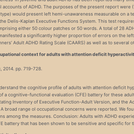
 accounts of ADHD. The purposes of the present report were (1) 
type) would present left hemi-unawareness measurable on a te
he Delis-Kaplan Executive Functions System. This test requires 
omprising either 50 colour patches or 50 words. A total of 28 A
ested a significantly higher proportion of errors on the left th
nners’ Adult ADHD Rating Scale (CAARS) as well as to several o
ational context for adults with attention deficit hyperactivit
, 2014. pp. 719-728.
derstand the cognitive profile of adults with attention deficit h
ty of a cognitive-functional evaluation (CFE) battery for these a
ing Inventory of Executive Function-Adult Version, and the Ad
 A broad range ol occupational concerns were reported. We foun
s among the measures. Conclusion: Adults with ADHD experience c
E battery that has been shown to be sensitive and specific for t