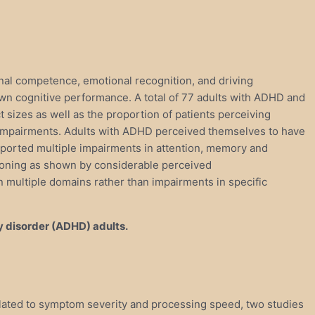
nal competence, emotional recognition, and driving
own cognitive performance. A total of 77 adults with ADHD and
 sizes as well as the proportion of patients perceiving
f impairments. Adults with ADHD perceived themselves to have
reported multiple impairments in attention, memory and
tioning as shown by considerable perceived
n multiple domains rather than impairments in specific
y disorder (ADHD) adults.
elated to symptom severity and processing speed, two studies