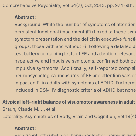
Comprehensive Psychiatry, Vol 54(7), Oct, 2013. pp. 974-981.
Abstract:
Background: While the number of symptoms of attention-
persistent functional impairment (Fi) linked to these symp
symptom presentation and the deficit in executive funct
groups: those with and without Fi. Following a detailed
test battery containing tests of EF and attention releva
hyperactive and impulsive symptoms, confirmed both by e
impulsive symptoms. Additionally, self-reported complain
neuropsychological measures of EF and attention was dete
impact on Fi in adults with symptoms of ADHD. Furthermo
included in DSM-IV diagnostic criteria of ADHD but none
Atypical left–right balance of visuomotor awareness in adult
Braun, Claude M. J., et al.
Laterality: Asymmetries of Body, Brain and Cognition, Vol 18(4)
Abstract:
Significant left subclinical hemi-neglect or ‘hemi-unaw