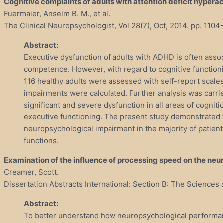
Cognitive complaints of adults with attention deficit hyperac
Fuermaier, Anselm B. M., et al.
The Clinical Neuropsychologist, Vol 28(7), Oct, 2014. pp. 1104
Abstract:
Executive dysfunction of adults with ADHD is often asso
competence. However, with regard to cognitive functioni
116 healthy adults were assessed with self-report scales
impairments were calculated. Further analysis was carri
significant and severe dysfunction in all areas of cogni
executive functioning. The present study demonstrated 
neuropsychological impairment in the majority of patient
functions.
Examination of the influence of processing speed on the neu
Creamer, Scott.
Dissertation Abstracts International: Section B: The Sciences 
Abstract:
To better understand how neuropsychological performance