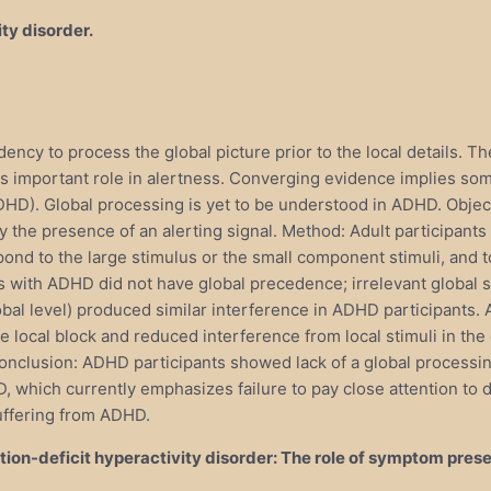
ity disorder.
dency to process the global picture prior to the local details. 
 important role in alertness. Converging evidence implies some
 (ADHD). Global processing is yet to be understood in ADHD. Ob
y the presence of an alerting signal. Method: Adult participant
ond to the large stimulus or the small component stimuli, and t
 with ADHD did not have global precedence; irrelevant global st
lobal level) produced similar interference in ADHD participants
the local block and reduced interference from local stimuli in the
onclusion: ADHD participants showed lack of a global processin
HD, which currently emphasizes failure to pay close attention to 
suffering from ADHD.
ntion-deficit hyperactivity disorder: The role of symptom pres