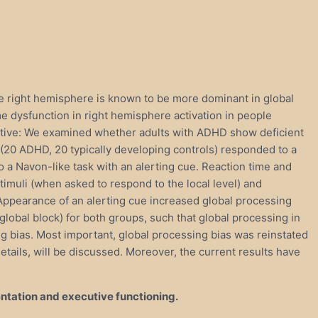
The right hemisphere is known to be more dominant in global
 dysfunction in right hemisphere activation in people
jective: We examined whether adults with ADHD show deficient
s (20 ADHD, 20 typically developing controls) responded to a
o a Navon-like task with an alerting cue. Reaction time and
imuli (when asked to respond to the local level) and
. Appearance of an alerting cue increased global processing
 global block) for both groups, such that global processing in
g bias. Most important, global processing bias was reinstated
details, will be discussed. Moreover, the current results have
entation and executive functioning.