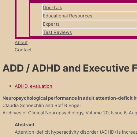
Doc-Talk
Educational Resources
Experts
Test Reviews
About
Contact
ADD / ADHD and Executive 
ADHD
,
evaluation
Neuropsychological performance in adult attention-deficit h
Claudia Schoechlin and Rolf R.Engel
Archives of Clinical Neuropsychology, Volume 20, Issue 6, A
Abstract
Attention-deficit hyperactivity disorder (ADHD) is increa