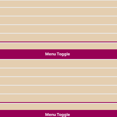
Menu Toggle
Menu Toggle