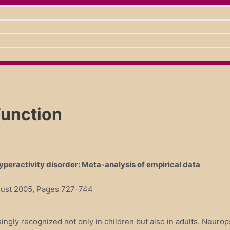
Function
yperactivity disorder: Meta-analysis of empirical data
ugust 2005, Pages 727-744
singly recognized not only in children but also in adults. Neurop