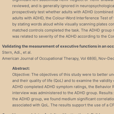
reviewed, and is generally ignored in neuropsychological
prospectively test whether adults with ADHD (combined 
adults with ADHD, the Colour-Word Interference Test of t
by stating words aloud while visually scanning plates c
matched controls completed the task. The ADHD group manif
was related to severity of the ADHD according to the Co
Validating the measurement of executive functions in an occup
Stern, Adi., et al.
American Journal of Occupational Therapy, Vol 68(6), Nov-Dec
Abstract:
Objective: The objectives of this study were to better un
and their quality of life (QoL) and to examine the validi
ADHD completed ADHD symptom ratings, the Behavior Rat
interview was administered to the ADHD group. Results:
the ADHD group, we found medium significant correlation
associated with QoL. The results support the use of a CF