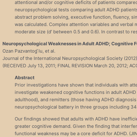
attentional and/or cognitive deficits of patients compare
neuropsychological tests comparing adult ADHD patients w
abstract problem solving, executive function, fluency, si
was calculated. Complex attention variables and verba
moderate size (d′ between 0.5 and 0.6). In contrast to r
Neuropsychological Weaknesses in Adult ADHD; Cognitive Fun
Ozan Pazvantog ̆lu, et al.
Journal of the International Neuropsychological Society (201
(RECEIVED July 13, 2011; FINAL REVISION March 20, 2012; A
Abstract
Prior investigations have shown that individuals with att
investigate weakened cognitive functions in adult ADHD
adulthood), and remitters (those having ADHD diagnosis 
neuropsychological battery in three groups including 34
Our findings showed that adults with ADHD have inefficie
greater cognitive demand. Given the finding that interfe
functional weakness may be a core deficit for ADHD. (JIN