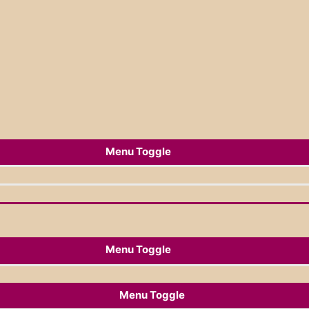
Menu Toggle
Menu Toggle
Menu Toggle