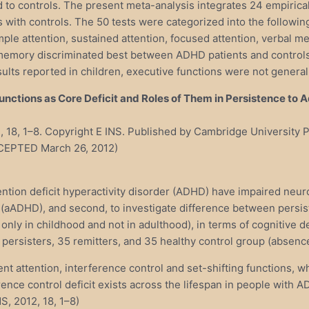
d to controls. The present meta-analysis integrates 24 empirical
ith controls. The 50 tests were categorized into the following 1
mple attention, sustained attention, focused attention, verbal m
l memory discriminated best between ADHD patients and control
esults reported in children, executive functions were not genera
ctions as Core Deficit and Roles of Them in Persistence to 
2), 18, 1–8. Copyright E INS. Published by Cambridge Universit
CCEPTED March 26, 2012)
ention deficit hyperactivity disorder (ADHD) have impaired neuro
 (aADHD), and second, to investigate difference between persis
only in childhood and not in adulthood), in terms of cognitive
 persisters, 35 remitters, and 35 healthy control group (absen
nt attention, interference control and set-shifting functions, 
rence control deficit exists across the lifespan in people with
S, 2012, 18, 1–8)