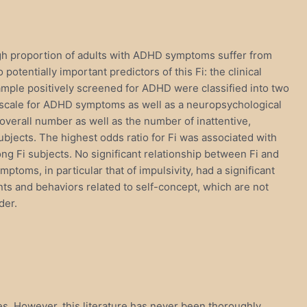
igh proportion of adults with ADHD symptoms suffer from
otentially important predictors of this Fi: the clinical
ample positively screened for ADHD were classified into two
ng scale for ADHD symptoms as well as a neuropsychological
overall number as well as the number of inattentive,
bjects. The highest odds ratio for Fi was associated with
ng Fi subjects. No significant relationship between Fi and
oms, in particular that of impulsivity, had a significant
ts and behaviors related to self-concept, which are not
der.
es. However, this literature has never been thoroughly