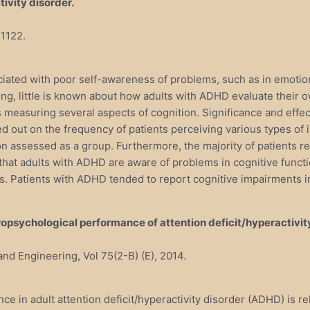
tivity disorder.
-1122.
ciated with poor self-awareness of problems, such as in emotio
ng, little is known about how adults with ADHD evaluate their 
 measuring several aspects of cognition. Significance and effect
ed out on the frequency of patients perceiving various types o
tion assessed as a group. Furthermore, the majority of patients 
that adults with ADHD are aware of problems in cognitive func
s. Patients with ADHD tended to report cognitive impairments i
ropsychological performance of attention deficit/hyperactivit
and Engineering, Vol 75(2-B) (E), 2014.
 in adult attention deficit/hyperactivity disorder (ADHD) is r