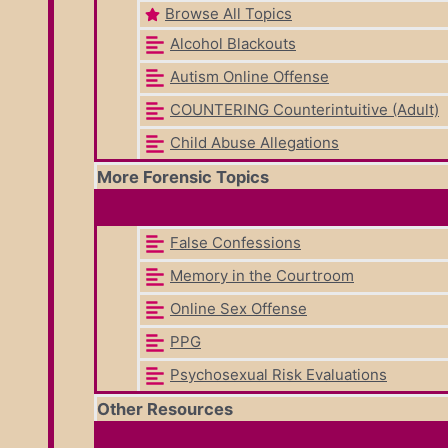
Browse All Topics
Alcohol Blackouts
Autism Online Offense
COUNTERING Counterintuitive (Adult)
Child Abuse Allegations
More Forensic Topics
False Confessions
Memory in the Courtroom
Online Sex Offense
PPG
Psychosexual Risk Evaluations
Other Resources