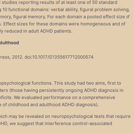
 studies reporting results of at least one of 50 standard
0 functional domains: verbal ability, figural problem solving,
emory, figural memory. For each domain a pooled effect size d′
s. Effect sizes for these domains were homogeneous and of
lly reduced in adult ADHD patients.
Adulthood
y Press, 2012. doi:10.1017/S1355617712000574
psychological functions. This study had two aims, first to
ters (those having persistently ongoing ADHD diagnosis in
 deficits. We evaluated performance on a comprehensive
ce of childhood and adulthood ADHD diagnosis).
which may be revealed on neuropsychological tests that require
 ADHD, we suggest that interference control-associated