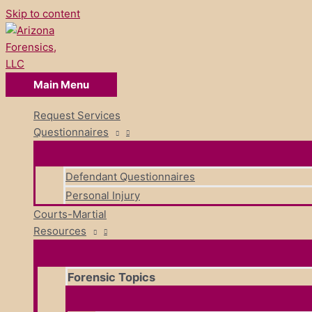
Skip to content
Main Menu
Request Services
Questionnaires
Defendant Questionnaires
Personal Injury
Courts-Martial
Resources
Forensic Topics