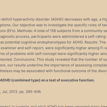
deficit hyperactivity disorder (ADHD) decreases with age, a h
toms. Our objective was to investigate the specific roles of two p
ions (EFs). Methods: A total of 158 subjects from a community s
 diagnostic process, participants were administered a self-rati
nt as potential cognitive endophenotypes for ADHD. Results: The 
xaminer and self-report, were significantly higher among Fi su
ts of problems with self-concept were significantly higher amo
cted. Conclusions: This study revealed that the number of sympt
re, our results underline the importance of assessing complain
theless may be associated with functional outcome of the disor
 ADHD (combined type) on a test of executive function.
, Jul, 2013. pp. 385-406.
areness’ in juvenile and adult ADHD has been reported many tim