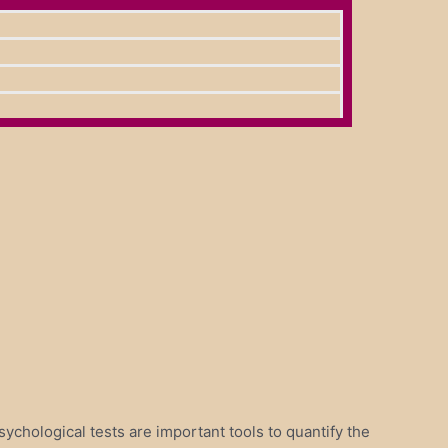
sychological tests are important tools to quantify the