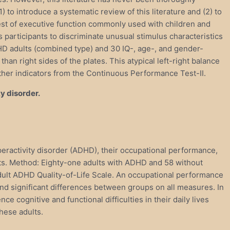
to introduce a systematic review of this literature and (2) to
st of executive function commonly used with children and
participants to discriminate unusual stimulus characteristics
DHD adults (combined type) and 30 IQ-, age-, and gender-
an right sides of the plates. This atypical left-right balance
ther indicators from the Continuous Performance Test-II.
y disorder.
yperactivity disorder (ADHD), their occupational performance,
dults. Method: Eighty-one adults with ADHD and 58 without
ult ADHD Quality-of-Life Scale. An occupational performance
d significant differences between groups on all measures. In
ognitive and functional difficulties in their daily lives
hese adults.